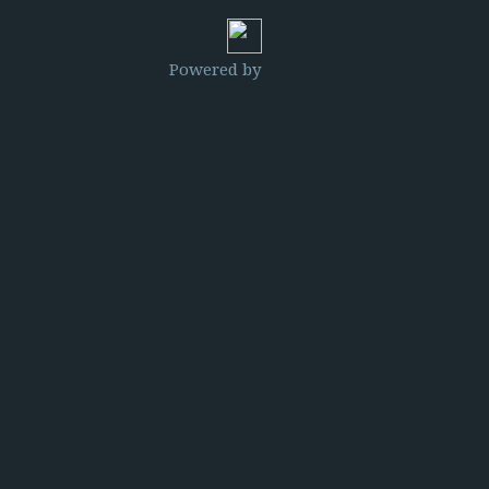
Powered by
Clikpic