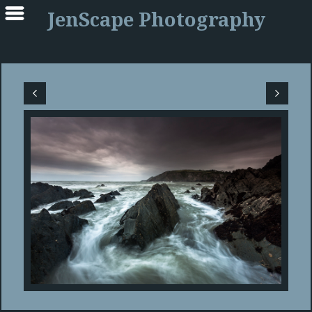
JenScape Photography