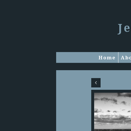
J
Home
Ab