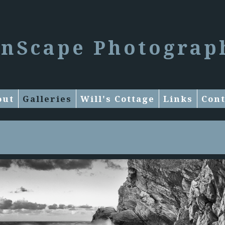
enScape Photograp
out
Galleries
Will's Cottage
Links
Cont