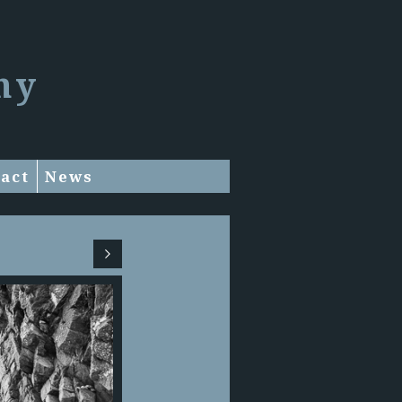
hy
act
News