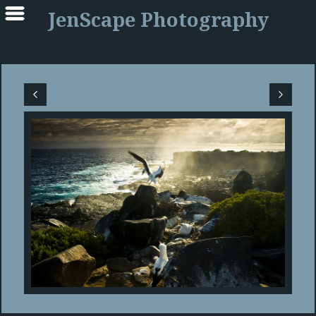
JenScape Photography