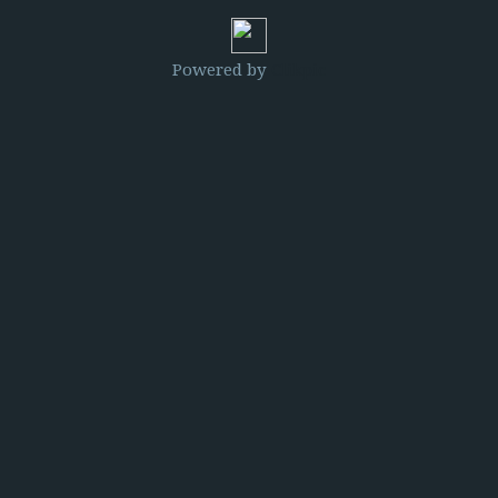
Powered by
Clikpic