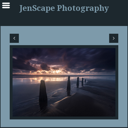
JenScape Photography