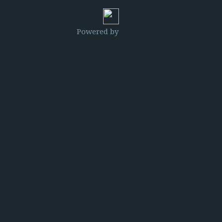
Powered by
Clikpic