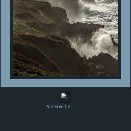
Powered by
Clikpic