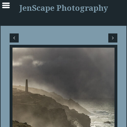
JenScape Photography